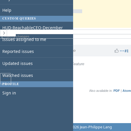
Due date:
% Done:
Help
0%
CUSTOM QUERIES
Estimated time:
HUD-ReachableCEO-December
History
Property changes
Issues assigned to me
Charles N
over 1 year
Updated by
ago
#1
Reported issues
Updated issues
Tracker
changed from
Support
to
Feature
Watched issues
PROFILE
Also available in:
PDF
Atom
Sign in
Powered by
Redmine
© 2006-2026 Jean-Philippe Lang