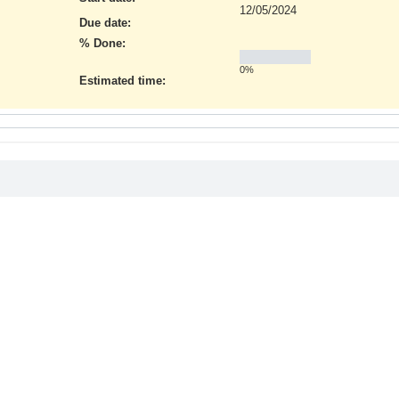
12/05/2024
Due date:
% Done:
0%
Estimated time: