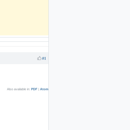
#1
Also available in:
PDF
Atom