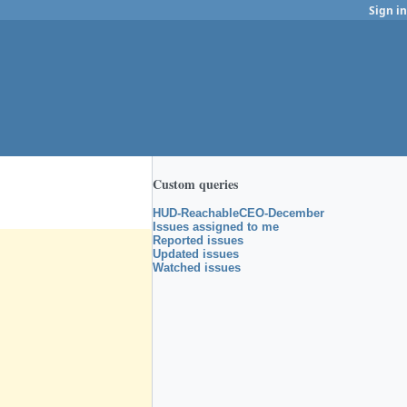
Sign in
Custom queries
HUD-ReachableCEO-December
Issues assigned to me
Reported issues
Updated issues
Watched issues