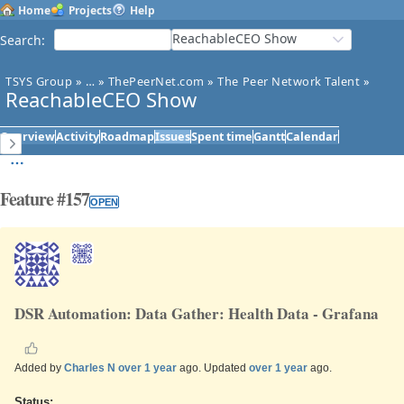
Home
Projects
Help
ReachableCEO Show
Search
:
TSYS Group
»
…
»
ThePeerNet.com
»
The Peer Network Talent
»
ReachableCEO Show
Overview
Activity
Roadmap
Issues
Spent time
Gantt
Calendar
Feature #157
OPEN
DSR Automation: Data Gather: Health Data - Grafana
Added by
Charles N
over 1 year
ago. Updated
over 1 year
ago.
Status: