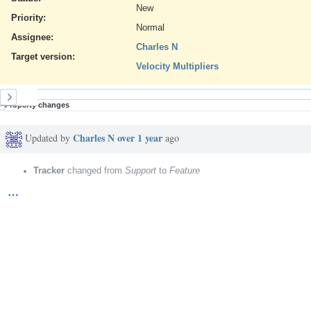
New
Priority:
Normal
Assignee:
Charles N
Target version:
Velocity Multipliers
History
Property changes
Charles N
over 1 year
Updated by
ago
Tracker
changed from
Support
to
Feature