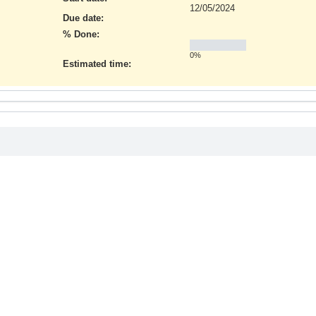
12/05/2024
Due date:
% Done:
0%
Estimated time: