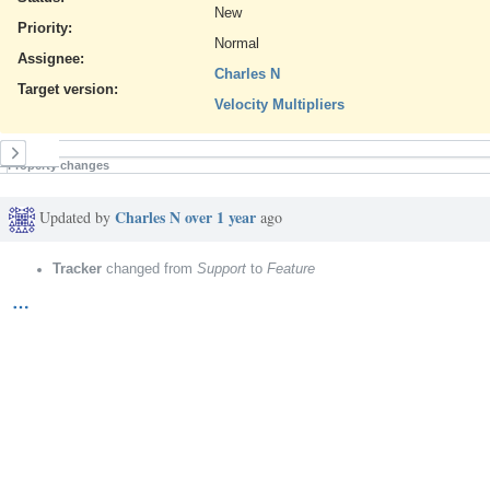
New
Priority:
Normal
Assignee:
Charles N
Target version:
Velocity Multipliers
History
Property changes
Charles N
over 1 year
Updated by
ago
Tracker
changed from
Support
to
Feature