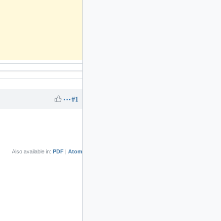
#1
Also available in:
PDF
Atom