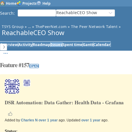
Home
Projects
Help
ReachableCEO Show
Search
:
TSYS Group
»
…
»
ThePeerNet.com
»
The Peer Network Talent
»
ReachableCEO Show
Overview
Activity
Roadmap
Issues
Spent time
Gantt
Calendar
Feature #157
OPEN
DSR Automation: Data Gather: Health Data - Grafana
Added by
Charles N
over 1 year
ago. Updated
over 1 year
ago.
Status: