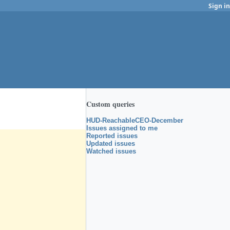
Sign in
Custom queries
HUD-ReachableCEO-December
Issues assigned to me
Reported issues
Updated issues
Watched issues