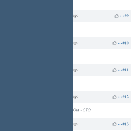
Target version
set to
10
Charles N
about 1 year
Updated by
ago
#9
Target version
deleted (
10
)
Charles N
about 1 year
Updated by
ago
#10
Target version
set to
13
Charles N
about 1 year
Updated by
ago
#11
Target version
deleted (
13
)
Charles N
about 1 year
Updated by
ago
#12
Target version
set to
Digital Build Out - CTO
Charles N
about 1 year
Updated by
ago
#13