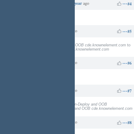
Redmine Admin
over 1 year
Updated by
ago
#4
Target version
deleted (
10
)
Charles N
over 1 year
Updated by
ago
#5
Subject
changed from
Deploy and OOB cde.knownelement.com
to
NonCloudron-Deploy and OOB cde.knownelement.com
Charles N
over 1 year
Updated by
ago
#6
Description
updated (
diff
)
Charles N
over 1 year
Updated by
ago
#7
Subject
changed from
NonCloudron-Deploy and OOB
cde.knownelement.com
to
Deploy and OOB cde.knownelement.com
Charles N
over 1 year
Updated by
ago
#8