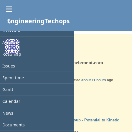
EngineeringTechops
PROJECT
Feature #230
OPEN
Overview
Activity
Roadmap
TBD Deploy and OOB cde.knownelement.com
Issues
Spent time
Added by
Charles N
over 1 year
ago. Updated
about 11 hours
ago.
Gantt
Status:
New
Priority:
Calendar
Normal
Assignee:
-
News
Target version:
TSYS Group - Potential to Kinetic
Documents
Ready
Start date: