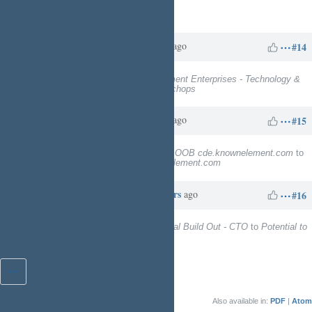
Assignee
deleted (
Charles N
)
Charles N
about 1 year
Updated by
ago
#14
Project
changed from
Known Element Enterprises - Technology &
Facility Services
to
EngineeringTechops
Charles N
about 1 year
Updated by
ago
#15
Subject
changed from
Deploy and OOB cde.knownelement.com
to
TBD Deploy and OOB cde.knownelement.com
Charles N
about 11 hours
Updated by
ago
#16
Target version
changed from
Digital Build Out - CTO
to
Potential to
Kinetic Ready
Also available in:
PDF
Atom