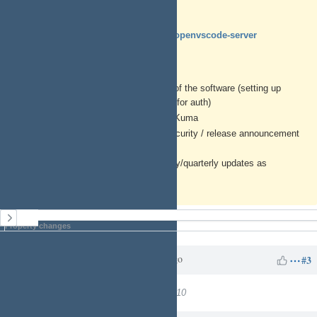
https://www.daytona.io
https://github.com/gitpod-io/openvscode-server
Generic Instructions
Perform out of box configuration of the software (setting up
admin user, hooking to CLoudron for auth)
Add an HTTP monitor to Uptime Kuma
Subscribe to the github and/or security / release announcement
list
Add calendar reminder for monthly/quarterly updates as
appropriate for this software
History
Property changes
Charles N
over 1 year
Updated by
ago
#3
Target version
changed from
7
to
10