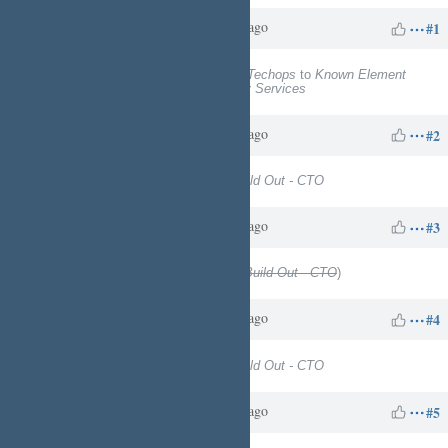
Charles N
about 1 year
Updated by
ago
#1
Project
changed from
EngineeringTechops
to
Known Element
Enterprises - Technology & Facility Services
Charles N
about 1 year
Updated by
ago
#2
Target version
set to
Physical Build Out - CTO
Charles N
about 1 year
Updated by
ago
#3
Target version
deleted (
Physical Build Out - CTO
)
Charles N
about 1 year
Updated by
ago
#4
Target version
set to
Physical Build Out - CTO
Charles N
about 1 year
Updated by
ago
#5