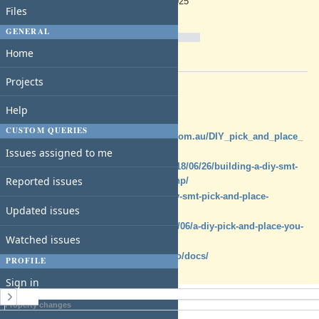
05/07/2025
Files
Due date:
% Done:
GENERAL
0%
Home
Estimated time:
Projects
Description
Pick N Place Machine Options
Help
CUSTOM QUERIES
https://www.priority1design.com.au/DIY_pick_and_place_
Issues assigned to me
machine.html
https://mcuoneclipse.com/2018/06/26/building-a-diy-smt-
Reported issues
pickplace-machine-with-openpnp/
https://dzone.com/articles/diy-smt-pick-and-place-
Updated issues
machine-with-openpnp
https://hackaday.com/2015/02/06/a-diy-pick-and-place-you-
Watched issues
can-build-right-now/
https://docs.indexmachines.io/docs/
PROFILE
Sign in
History
Property changes