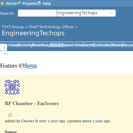
Home
Projects
Help
EngineeringTechops
Search
:
TSYS Group
»
Chief Technology Officer
»
EngineeringTechops
Overview
Activity
Roadmap
Issues
Spent time
Gantt
Calendar
News
Docu
Feature #35
OPEN
RF Chamber - Enclosure
Added by
Charles N
over 1 year
ago. Updated
about 1 year
ago.
Status: