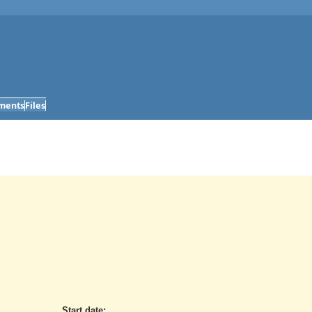
ments
Files
Start date: