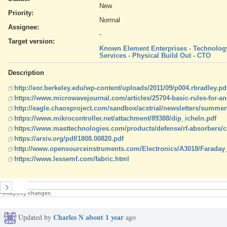
New
Priority:
Normal
Assignee:
-
Target version:
Known Element Enterprises - Technology
Services - Physical Build Out - CTO
Description
http://eor.berkeley.edu/wp-content/uploads/2011/09/p004.rbradley.pd
https://www.microwavejournal.com/articles/25704-basic-rules-for-a
http://eagle.chaosproject.com/sandbox/acstrial/newsletters/summer
https://www.mikrocontroller.net/attachment/89388/dip_icheln.pdf
https://www.masttechnologies.com/products/defense/rf-absorbers/c
https://arxiv.org/pdf/1808.00820.pdf
http://www.opensourceinstruments.com/Electronics/A3018/Faraday
https://www.lessemf.com/fabric.html
History
Property changes
Charles N
about 1 year
Updated by
ago