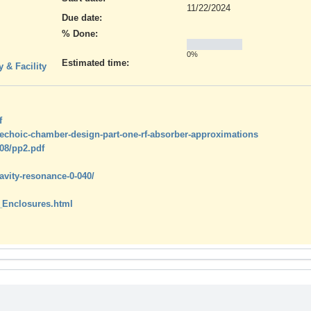
11/22/2024
Due date:
% Done:
0%
Estimated time:
 & Facility
f
nechoic-chamber-design-part-one-rf-absorber-approximations
08/pp2.pdf
avity-resonance-0-040/
_Enclosures.html