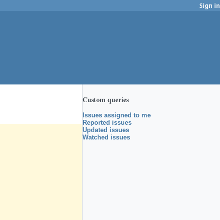
Sign in
Custom queries
Issues assigned to me
Reported issues
Updated issues
Watched issues