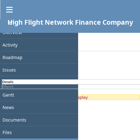
Spent time
High Flight Network Finance Company
PROJECT
Filters
Date
Overview
Add filter
Activity
Options
Roadmap
Apply
Clear
Issues
Spent time
Details
Report
Gantt
No data to display
News
Documents
Files