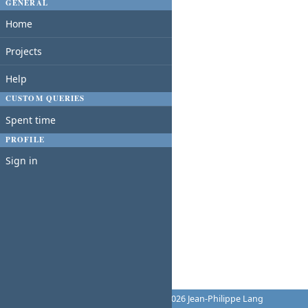
GENERAL
Home
Projects
Help
CUSTOM QUERIES
Spent time
PROFILE
Sign in
Powered by
Redmine
© 2006-2026 Jean-Philippe Lang