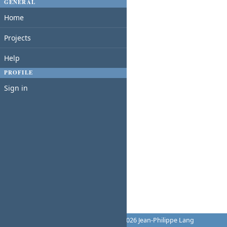
GENERAL
Home
Projects
Help
PROFILE
Sign in
Powered by
Redmine
© 2006-2026 Jean-Philippe Lang