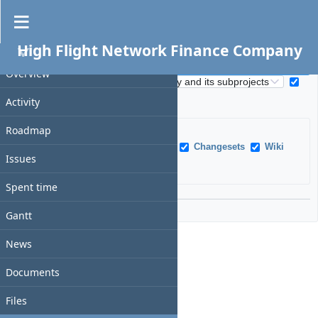
Search
High Flight Network Finance Company
PROJECT
S
e
Overview
S
a
e
All words
Search titles only
r
Activity
a
c
r
h
Roadmap
c
f
h
Issues
News
Documents
Changesets
Wiki
i
Issues
s
pages
Messages
Projects
e
c
l
o
Spent time
d
p
Options
e
Gantt
News
Documents
Files