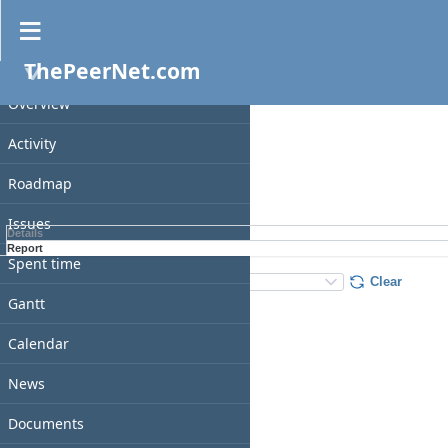
Spent time
ThePeerNet.com
PROJECT
Filters
Date
Overview
Add filter
Activity
Roadmap
Apply
Clear
Issues
Details
Report
Spent time
Details
:
Add
:
Clear
Gantt
Calendar
News
Documents