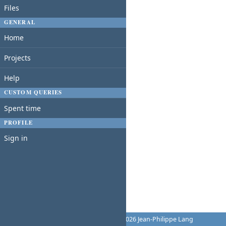
Files
GENERAL
Home
Projects
Help
CUSTOM QUERIES
Spent time
PROFILE
Sign in
Powered by
Redmine
© 2006-2026 Jean-Philippe Lang