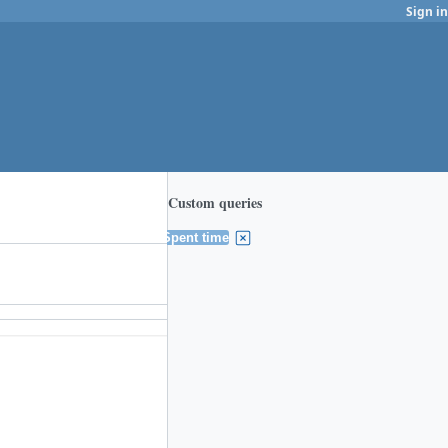
Sign in
Custom queries
Spent time