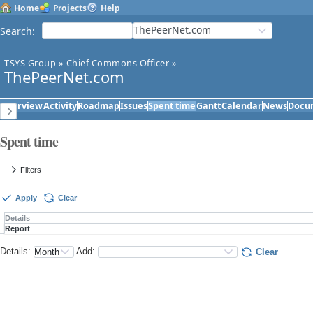
Home
Projects
Help
ThePeerNet.com
Search
:
TSYS Group
»
Chief Commons Officer
»
ThePeerNet.com
Overview
Activity
Roadmap
Issues
Spent time
Gantt
Calendar
News
Docu
Spent time
Filters
Apply
Clear
Details
Report
Details
:
Add
:
Clear