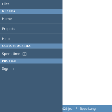
Files
GENERAL
Home
Projects
Help
CUSTOM QUERIES
Spent time
PROFILE
Sign in
Powered by
Redmine
© 2006-2026 Jean-Philippe Lang