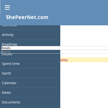
Spent time
ThePeerNet.com
PROJECT
Filters
Overview
Options
Activity
Apply
Clear
Roadmap
Details
Report
Issues
No data to display
Spent time
Gantt
Calendar
News
Documents