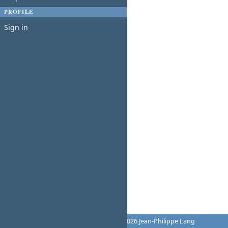
PROFILE
Sign in
Powered by
Redmine
© 2006-2026 Jean-Philippe Lang