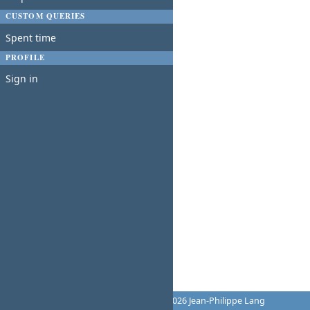
CUSTOM QUERIES
Spent time
PROFILE
Sign in
Powered by
Redmine
© 2006-2026 Jean-Philippe Lang