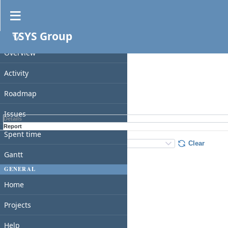
Spent time
TSYS Group
PROJECT
Filters
Date
Overview
Add filter
Activity
Roadmap
Apply
Clear
Issues
Details
Report
Spent time
Details
:
Add
:
Clear
Gantt
GENERAL
Home
Projects
Help