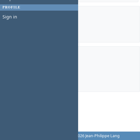
PROFILE
Members
Sign in
Manager:
Charles N
Subprojects
Chief Commons Officer
Chief Operations Officer
Chief Technology Officer
TSYSGroupBoard
Powered by
Redmine
© 2006-2026 Jean-Philippe Lang