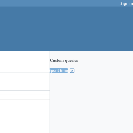
Sign in
Custom queries
Spent time