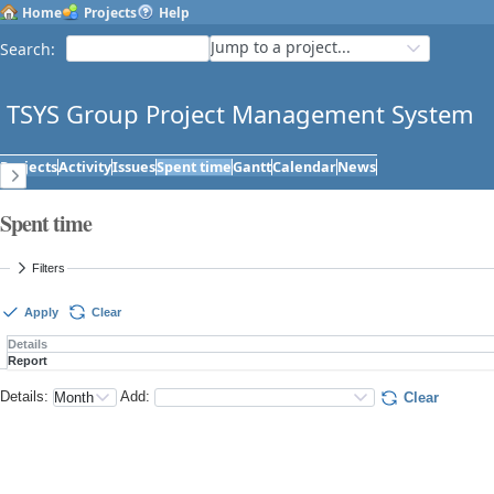
Home
Projects
Help
Jump to a project...
Search
:
TSYS Group Project Management System
Projects
Activity
Issues
Spent time
Gantt
Calendar
News
Spent time
Filters
Apply
Clear
Details
Report
Details
:
Add
:
Clear