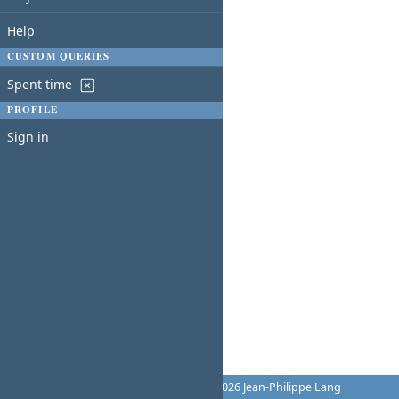
Help
CUSTOM QUERIES
Spent time
PROFILE
Sign in
Powered by
Redmine
© 2006-2026 Jean-Philippe Lang