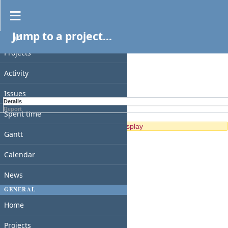
Spent time
Jump to a project...
PROJECT
Filters
Projects
Options
Activity
Apply
Clear
Issues
Details
Report
Spent time
No data to display
Gantt
Calendar
News
GENERAL
Home
Projects