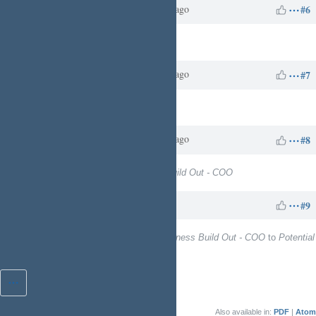
Charles N
about 1 year
Updated by
ago
#6
Target version
set to
13
Charles N
about 1 year
Updated by
ago
#7
Target version
deleted (
13
)
Charles N
about 1 year
Updated by
ago
#8
Target version
set to
Business Build Out - COO
Charles N
4 days
Updated by
ago
#9
Target version
changed from
Business Build Out - COO
to
Potential
to Kinetic Ready
Also available in:
PDF
Atom