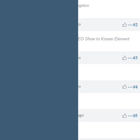
Status
changed from
New
to
In Progress
% Done
changed from
0
to
20
Charles N
over 1 year
Updated by
ago
#2
Project
changed from
ReachableCEO Show
to
Known Element
Enterprises - Business Services
Charles N
over 1 year
Updated by
ago
#3
Target version
set to
10
Charles N
over 1 year
Updated by
ago
#4
Assignee
set to
Charles N
Charles N
about 1 year
Updated by
ago
#5
Target version
deleted (
10
)