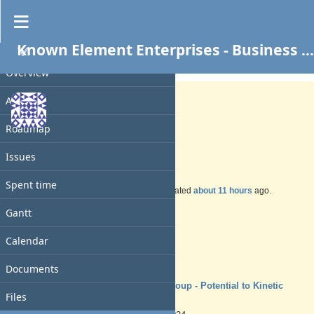
Known Element Enterprises - Business Services
PROJECT
Support #237
OPEN
Overview
Activity
Roadmap
TSYS Insurance
Issues
Spent time
Added by
Charles N
over 1 year
ago. Updated
about 11 hours
ago.
Gantt
Status:
New
Priority:
Calendar
Normal
Assignee:
-
Documents
Target version:
TSYS Group - Potential to Kinetic
Files
Ready
Start date: