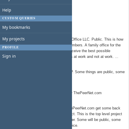
Americans For A Better Network
Help
Side Door Group
Side Door Solutions Group
CUSTOM QUERIES
The Free Network Foundation
My bookmarks
Redwood Family Office
My projects
All things related to Redwood Family Office LLC. Public. This is how
the TSYS Group takes care of it's members. A family office for the
PROFILE
organization, ensuring all members receive the best possible
Sign in
benefits/support to lead amazing lives at work and not at work. ...
Redwood Springs Capital Partners
Top level project for all things RWSCP. Some things are public, some
are private.
ThePeerNet.com
Product/service development work for ThePeerNet.com
The Peer Network Talent
Talent that sign a contract with ThePeerNet.com get some back
office support as part of the contract. This is the top level project
that per talent projects will live under. Some will be public, some
private depending on the talent choice.