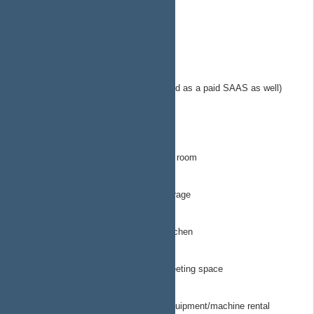
https://plan.ap4ap.org
EngineeringTechops
MerchantsOfHope.org
sol-calc.com
Solar calculator microservice (provided as a paid SAAS as well)
(popsicle fund as they say)
StartingLineProductions
ArtRoom
All things related to STL for the art room
Garage
All things related to STL for the garage
Kitchen
All things related to STL for the kitchen
MeetingSpace
All things related to STL for the meeting space
ToolRental
All things related to STL for tool/equipment/machine rental