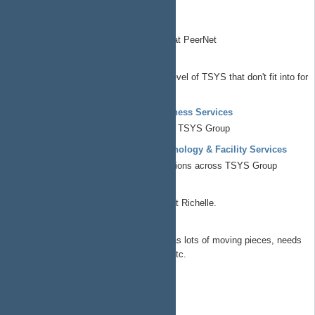
Electronic design automation
EzPodStack
Podcasting/broadcast stack used at PeerNet
Chief Operations Officer
All things at the corporate/governance level of TSYS that don't fit into for
profit/non profit/commons
Known Element Enterprises - Business Services
All things business operations across TSYS Group
Known Element Enterprises - Technology & Facility Services
All things technical and facility operations across TSYS Group
Richelle Workshop
Build a proper outdoor shop building at Richelle.
SolarPower
This is getting it's own project as it has lots of moving pieces, needs
budget review/approval/optimization etc.
Chief Technology Officer
CTO Portfolio
ap4ap.org