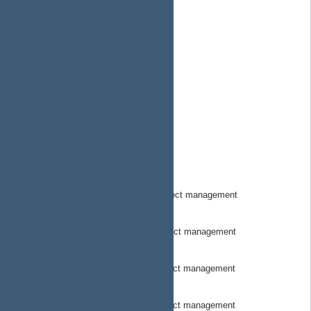
SuborbitalSystems
MeetMorse.com
MorseOSDocs
MorseOSSkynetDocs
MorsepodHW
MorsePodHWDocs
MorseStewardOSDOcs
MorseTownHW
MorseTownHWDocs
MorseTrackerHwCode
MorseTracker Hardware Code project management
MorseTrackerHWDocs
MorseTracker Hardware docs project management
MorseTrackerSwCode
MorseTracker Software Code project management
MorseTrackerSWDocs
MorseTracker Software Docs project management