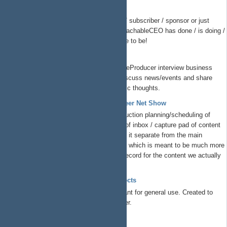
ReachableCEO Show
If you are a supporter / follower / subscriber / sponsor or just
overall interested in what the ReachableCEO has done / is doing /
is planning todo, this is the place to be!
The Peer Net Show
Listen to
@Charles N
and @TheProducer interview business
leaders, startup founders and discuss news/events and share
their unique insights and strategic thoughts.
ProductionSupport - The Peer Net Show
This is where we handle production planning/scheduling of
ThePeerNetShow. It's a kind of inbox / capture pad of content
we want to produce. We keep it separate from the main
ThePeerNet Redmine project, which is meant to be much more
structured/formal/system of record for the content we actually
record and release. ...
TSYS Group Free Libre Open Projects
Free/libre/open projects at TSYS meant for general use. Created to
solve business problems we encounter.
EzEda